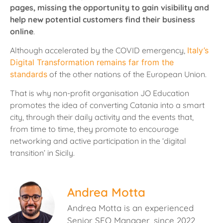
pages, missing the opportunity to gain visibility and
help new potential customers find their business
online
.
Although accelerated by the COVID emergency,
Italy’s
Digital Transformation remains far from the
standards
of the other nations of the European Union.
That is why non-profit organisation JO Education
promotes the idea of converting Catania into a smart
city, through their daily activity and the events that,
from time to time, they promote to encourage
networking and active participation in the ‘digital
transition’ in Sicily.
Andrea Motta
Andrea Motta is an experienced
Senior SEO Manager, since 2022