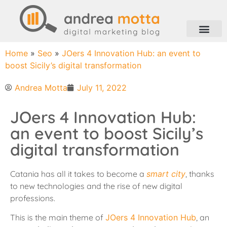
Home
»
Seo
»
JOers 4 Innovation Hub: an event to
boost Sicily’s digital transformation
Andrea Motta
July 11, 2022
JOers 4 Innovation Hub:
an event to boost Sicily’s
digital transformation
Catania has all it takes to become a
smart city
, thanks
to new technologies and the rise of new digital
professions.
This is the main theme of
JOers 4 Innovation Hub
, an