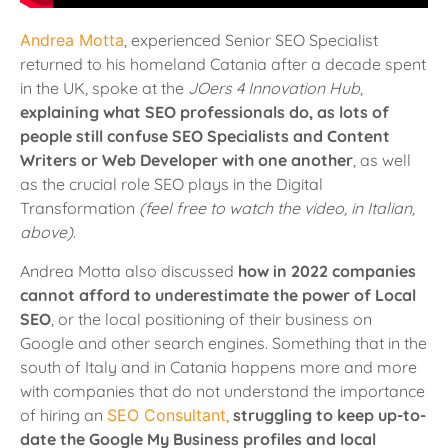
Andrea Motta
, experienced Senior SEO Specialist
returned to his homeland Catania after a decade spent
in the UK, spoke at the
JOers 4 Innovation Hub
,
explaining what SEO professionals do, as lots of
people still confuse SEO Specialists and Content
Writers or Web Developer with one another
, as well
as the crucial role SEO plays in the Digital
Transformation
(feel free to watch the video, in Italian,
above)
.
Andrea Motta also discussed
how in 2022 companies
cannot afford to underestimate the power of Local
SEO
, or the local positioning of their business on
Google and other search engines. Something that in the
south of Italy and in Catania happens more and more
with companies that do not understand the importance
of hiring an
SEO Consultant
,
s
truggling to keep up-to-
date the Google My Business profiles and local