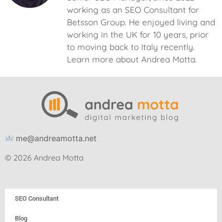
working as an SEO Consultant for
Betsson Group. He enjoyed living and
working in the UK for 10 years, prior
to moving back to Italy recently.
Learn more about Andrea Motta.
me@andreamotta.net
© 2026 Andrea Motta
SEO Consultant
Blog