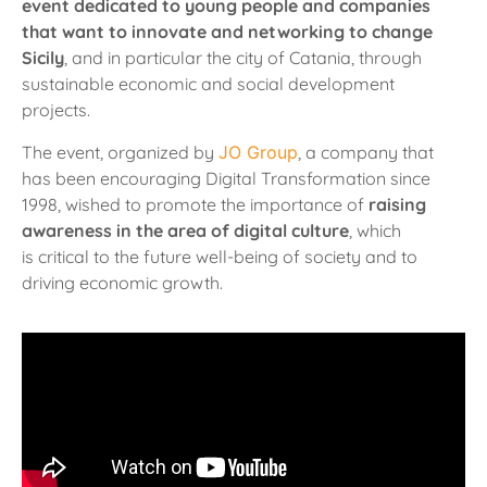
event dedicated to young people and companies
that want to innovate and networking to change
Sicily
, and in particular the city of Catania, through
sustainable economic and social development
projects.
The event, organized by
JO Group
, a company that
has been encouraging Digital Transformation since
1998, wished to promote the importance of
raising
awareness in the area of digital culture
, which
is
critical to the future well-being of society and to
driving economic growth.