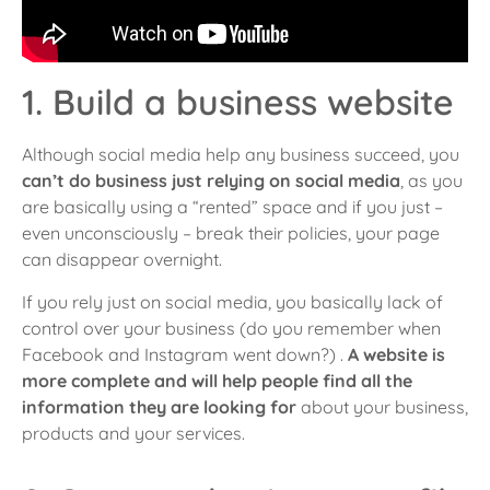
1. Build a business website
Although social media help any business succeed
, you
can’t do business just relying on social media
, as you
are basically using a “rented” space and if you just –
even unconsciously – break their policies, your page
can disappear overnight.
If you rely just on social media, you basically lack of
control over your business (do you remember when
Facebook and Instagram went down?) .
A website is
more complete and will help people find all the
information they are looking for
about your business,
products and your services.