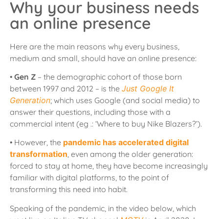
Why your business needs
an online presence
Here are the main reasons why every business,
medium and small, should have an online presence:
•
Gen Z
– the demographic cohort of those born
between 1997 and 2012 – is the
Just Google It
Generation
; which uses Google (and social media) to
answer their questions, including those with a
commercial intent (eg .: ‘Where to buy Nike Blazers?’).
• However, the
pandemic has accelerated digital
transformation
, even among the older generation:
forced to stay at home, they have become increasingly
familiar with digital platforms, to the point of
transforming this need into habit.
Speaking of the pandemic, in the video below, which