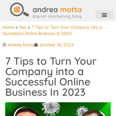
Home
»
Seo
»
7 Tips to Turn Your Company into a
Successful Online Business In 2023
Andrea Motta
October 10, 2022
7 Tips to Turn Your
Company into a
Successful Online
Business In 2023