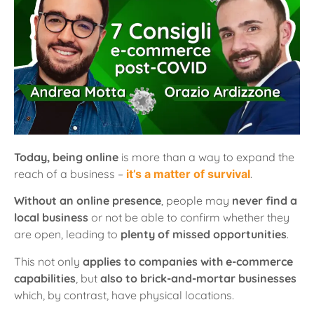
Today, being online
is more than a way to expand the
reach of a business –
it’s a matter of survival
.
Without an online presence
, people may
never find a
local business
or not be able to confirm whether they
are open, leading to
plenty of missed opportunities
.
This not only
applies to companies with e-commerce
capabilities
, but
also to brick-and-mortar businesses
which, by contrast, have physical locations.