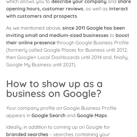
which allows you to
describe your company
and
share
opening hours, customer reviews
, as well as
interact
with customers and prospects
.
As we mentioned above,
since 2011 Google has been
inviting small and medium-sized businesses
to
boost
their online presence
through Google Business Profile
(formerly called Google Places for Business until 2012,
then Google+ Local Dashboards until 2014 and, finally,
Google My Business until 2021).
How to show up as a
business on Google?
Your company profile on Google Business Profile
appears in
Google Searc
h
and
Google Maps
.
Ideally, in addition to coming up on Google for
branded searches
– searches
containing your