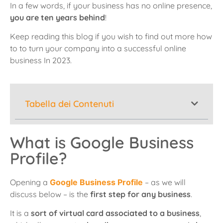
In a few words, if your business has no online presence,
you are ten years behind
!
Keep reading this blog if you wish to find out more
how
to to turn your company into a successful online
business In 2023.
Tabella dei Contenuti
What is Google Business
Profile?
Opening a
Google Business Profile
– as we will
discuss below – is the
first step for any business
.
It is a
sort of virtual card associated to a business
,