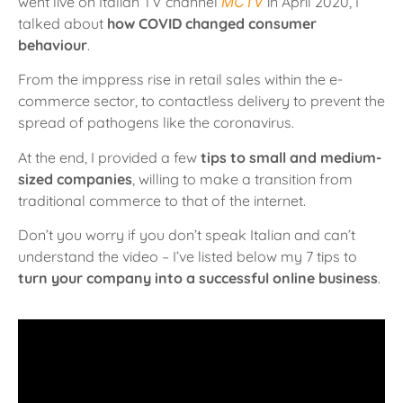
went live on Italian TV channel
MCTV
in April 2020, I
talked about
how COVID changed consumer
behaviour
.
From the imppress rise in retail sales within the e-
commerce sector, to contactless delivery to prevent the
spread of pathogens like the coronavirus.
At the end, I provided a few
tips to small and medium-
sized companies
, willing to make a transition from
traditional commerce to that of the internet.
Don’t you worry if you don’t speak Italian and can’t
understand the video – I’ve listed below my 7 tips to
turn your company into a successful online business
.