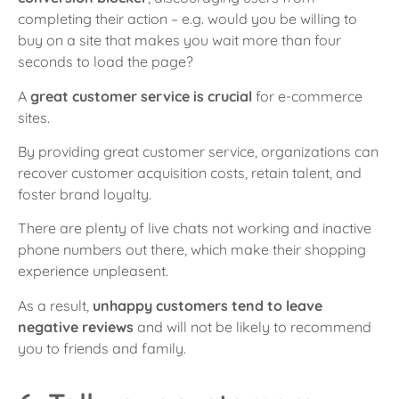
completing their action – e.g. would you be willing to
buy on a site that makes you wait more than four
seconds to load the page?
A
great customer service is crucial
for e-commerce
sites.
By providing great customer service, organizations can
recover customer acquisition costs, retain talent, and
foster brand loyalty.
There are plenty of live chats not working and inactive
phone numbers out there, which make their shopping
experience unpleasent.
As a result,
unhappy customers tend to leave
negative reviews
and will not be likely to recommend
you to friends and family.