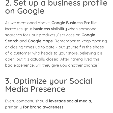
2. Set up a business profile
on Google
As we mentioned above,
Google Business Profile
increases your
business visibility
when someone
searches for your products / services on
Google
Search
and
Google Maps
. Remember to keep opening
or closing times up to date – put yourself in the shoes
of a customer who heads to your store, believing it is
open, but it is actually closed. After having lived this
bad experience, will they give you another chance?
3. Optimize your Social
Media Presence
Every company should
leverage social media
,
primarily
for brand awareness
.