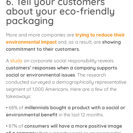
6. Tell your customers
about your eco-friendly
packaging
More and more companies are
trying to reduce their
environmental impact
and, as a result, are
showing
commitment to their customers.
A
study
on corporate social responsibility reveals
customers’ responses when a company supports
social or environmental issues
. The research
conducted surveyed a demographically representative
segment of 1,000 Americans. Here are a few of the
takeaways:
• 68% of
millennials bought a product with a social or
environmental benefit
in the last 12 months.
• 87% of
consumers will have a more positive image