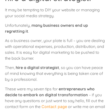
It may be tempting to DIY your website or managing
your social media strategy.
Unfortunately,
many business owners end up
regretting it
.
As a business owner, your plate is full – you are dealing
with operational expenses, production, distribution, and
sales. It is easy for digital marketing to be pushed to
the back burner.
Then,
hire a digital strategist
, so you can have peace
of mind knowing that everything is being taken care of
by a professional.
These were my seven tips for
entrepreneurs who
decide to embark on digital transformation
– if you
have any questions or just want to say hello, fill out the
contact form on the
Contact page
or write me an email