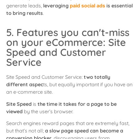
generate leads,
leveraging
paid social ads
is essential
to bring results
.
5. Features you can't-miss
on your eCommerce: Site
Speed and Customer
Service
Site Speed and Customer Service:
two totally
different aspec
ts, but equally important if you have an
an e-commerce site.
Site Speed
is
the time it takes for a page to be
viewed
by the user’s browser.
Search engines reward pages that are extremely fast,
but that’s not all;
a slow page speed can become a
conversion blocker
, discouraging users from