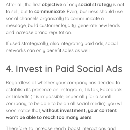
After all, the first
objective
of any
social strategy
is not
to sell, but to
communicate
. Every business should use
social channels organically to communicate a
message, build customer loyalty, generate new leads
and increase brand reputation.
If used strategically, also integrating paid ads, social
networks can only benefit sales as well.
4. Invest in Paid Social Ads
Regardless of whether your company has decided to
establish its presence on Instagram, TikTok, Facebook
or LinkedIn (it is impossible, especially for a small
company, to be able to be on all social media), you will
soon notice that,
without investment, your content
won’t be able to reach too many users
.
Therefore, to increase reach, boost interactions and