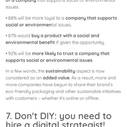
of a company
that supports social or environmental
issues.
• 88% will be more loyal to a
company that supports
social or environmen
tal issues.
• 87% would
buy a product with a social and
environmental benefit
if given the opportunity.
• 92% will be
more likely to trust a company that
supports social or environmental issues
.
In a few words, the
sustainability
aspect is now
considered as an
added value
. As a result, more and
more companies have begun to share their brand’s
eco-friendly packaging and other sustainable initiatives
with customers – whether it’s online or offline.
7. Don't DIY: you need to
hire a digital strategist!