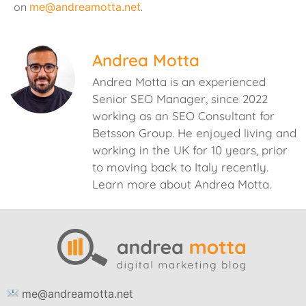
on
me@andreamotta.net
.
Andrea Motta
Andrea Motta is an experienced
Senior SEO Manager, since 2022
working as an SEO Consultant for
Betsson Group. He enjoyed living and
working in the UK for 10 years, prior
to moving back to Italy recently.
Learn more about Andrea Motta.
me@andreamotta.net