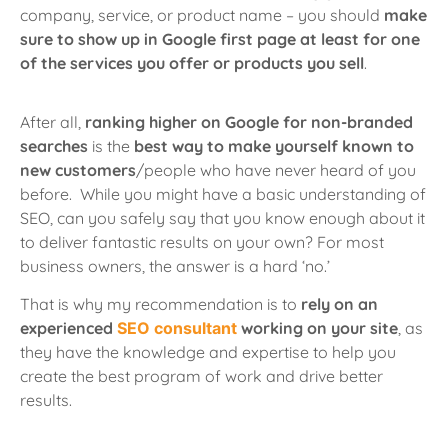
company, service, or product name
– you should
make
sure to show up in Google first page at least for one
of the services you offer or products you sell
.
After all,
ranking higher on Google for non-branded
searches
is the
best way to make yourself known to
new customers
/people who have never heard of you
before. While you might have a basic understanding of
SEO, can you safely say that you know enough about it
to deliver fantastic results on your own? For most
business owners, the answer is a hard ‘no.’
That is why my recommendation is to
rely on an
experienced
SEO consultant
working on your site
, as
they have the knowledge and expertise to help you
create the best program of work and drive better
results.