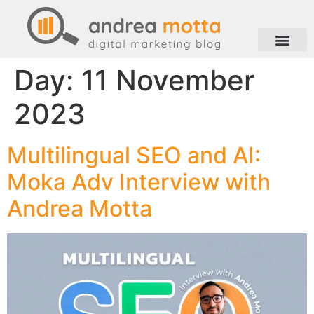
Day:
11 November
2023
Multilingual SEO and AI:
Moka Adv Interview with
Andrea Motta