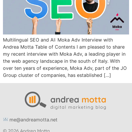
Multilingual SEO and AI: Moka Adv Interview with
Andrea Motta Table of Contents I am pleased to share
my recent interview with Moka Adv, a leading player in
the web agency landscape in the south of Italy. With
over ten years of experience, Moka Adv, part of the JO
Group cluster of companies, has established […]
me@andreamotta.net
© 2026 Andrea Motta